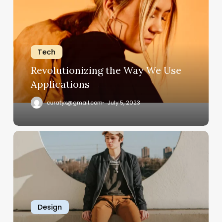
Way
We
Use
Applications
Tech
Revolutionizing the Way We Use
Applications
curatyx@gmail.com
July 5, 2023
How
Software
Streamlines
Business
Operations
Design