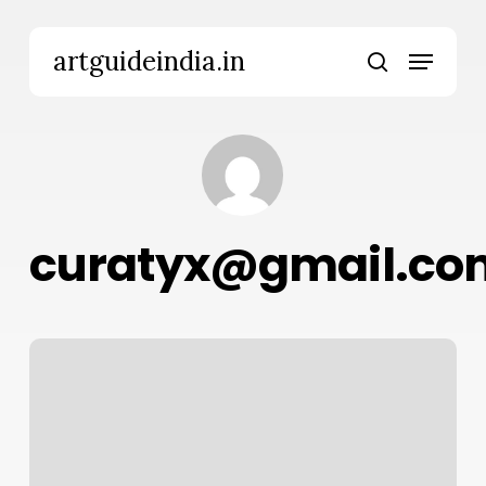
Skip
to
Menu
artguideindia.in
main
search
content
curatyx@gmail.co
Hello
world!