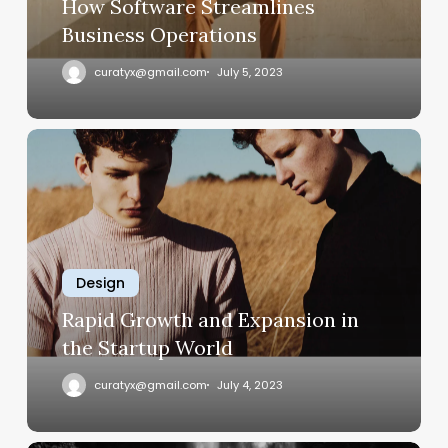
How Software Streamlines
Business Operations
curatyx@gmail.com
July 5, 2023
Rapid
Growth
and
Expansion
in
the
Design
Startup
World
Rapid Growth and Expansion in
the Startup World
curatyx@gmail.com
July 4, 2023