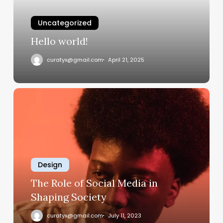
Uncategorized
Hello world!
curatyx@gmail.com
April 21, 2025
The
Role
of
Social
Media
in
Design
Shaping
Society
The Role of Social Media in
Shaping Society
curatyx@gmail.com
July 11, 2023