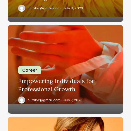
curatyx@gmail.com
July 8, 2023
Empowering
Individuals
for
Professional
Growth
Career
Empowering Individuals for
Professional Growth
curatyx@gmail.com
July 7, 2023
Revolutionizing
the