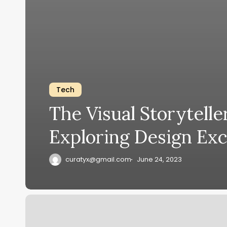
Tech
The Visual Storytelle
Exploring Design Exc
curatyx@gmail.com
June 24, 2023
Tech
Titans: