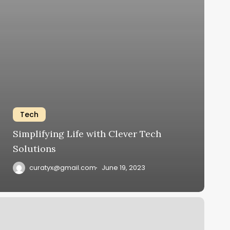
Tech
Simplifying Life with Clever Tech
Solutions
curatyx@gmail.com
June 19, 2023