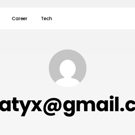
Career
Tech
ratyx@gmail.