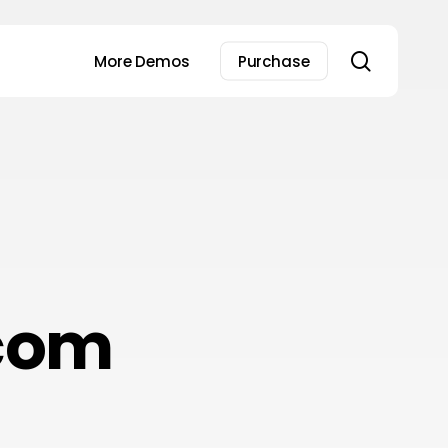
search
More Demos
Purchase
com