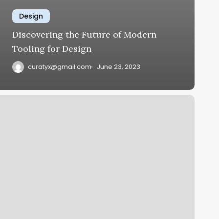
Design
Discovering the Future of Modern
Tooling for Design
curatyx@gmail.com
June 23, 2023
implifying
ife
ith
lever
ech
olutions