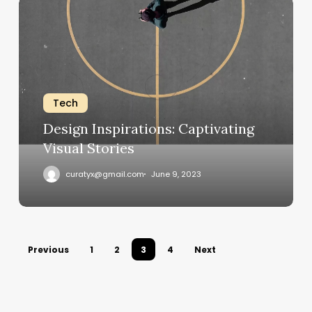
Design
Inspirations:
Captivating
Visual
Stories
Tech
Design Inspirations: Captivating
Visual Stories
curatyx@gmail.com
June 9, 2023
Previous
1
2
3
4
Next