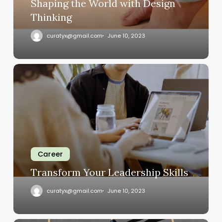
Shaping the World with Design
Thinking
curatyx@gmail.com
June 10, 2023
Transform
Your
Leadership
Skills
Career
Transform Your Leadership Skills
curatyx@gmail.com
June 10, 2023