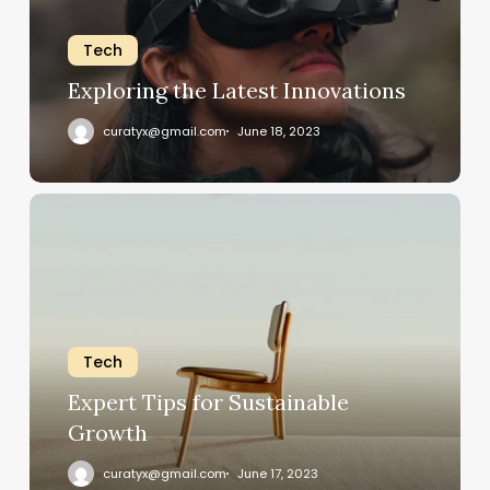
Tech
Exploring the Latest Innovations
curatyx@gmail.com
June 18, 2023
Expert
Tips
for
Sustainable
Growth
Tech
Expert Tips for Sustainable
Growth
curatyx@gmail.com
June 17, 2023