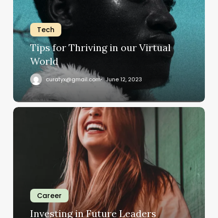
our
Virtual
Tech
World
Tips for Thriving in our Virtual
World
curatyx@gmail.com
June 12, 2023
Investing
in
Future
Leaders
Career
Investing in Future Leaders